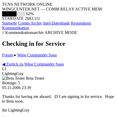
TCNS NETWORK ONLINE
WINGCENTER.NET — COMM RELAY ACTIVE
MEM:
█████░░░
62%
STARDATE 2683.111
Startseite
Comm-Archiv
Intel-Datenbank
Requisitions
Kommunikation
// Kommunikationsarchiv
ARCHIVE MODE
Checking in for Service
Forum
▸
Wing Commander Saga
◀ Zurück zu Wing Commander Saga
LI
LightingGuy
Beta Tester
Beiträge: 5
05.11.2006 23:39
Thanks for having me aboard. ;D I am signing in for service. Hope
to Beta soon.
the LightingGuy