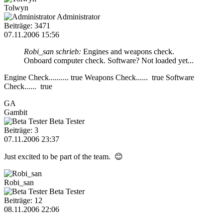
Tolwyn
Administrator
Beiträge: 3471
07.11.2006 15:56
Robi_san schrieb:
Engines and weapons check.
Onboard computer check. Software? Not loaded yet...
Engine Check.......... true Weapons Check...... true Software
Check...... true
GA
Gambit
Beta Tester
Beiträge: 3
07.11.2006 23:37
Just excited to be part of the team. 😊
Robi_san
Beta Tester
Beiträge: 12
08.11.2006 22:06