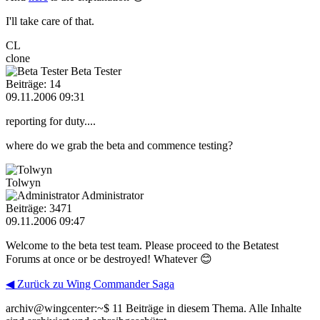
I'll take care of that.
CL
clone
Beta Tester
Beiträge: 14
09.11.2006 09:31
reporting for duty....
where do we grab the beta and commence testing?
Tolwyn
Administrator
Beiträge: 3471
09.11.2006 09:47
Welcome to the beta test team. Please proceed to the Betatest
Forums at once or be destroyed! Whatever 😊
◀ Zurück zu Wing Commander Saga
archiv@wingcenter:~$
11 Beiträge in diesem Thema. Alle Inhalte