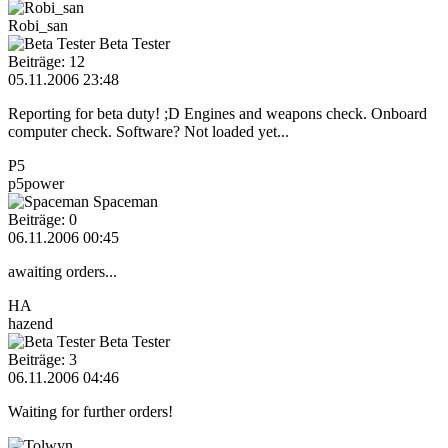
Robi_san
Beta Tester
Beiträge: 12
05.11.2006 23:48
Reporting for beta duty! ;D Engines and weapons check. Onboard
computer check. Software? Not loaded yet...
P5
p5power
Spaceman
Beiträge: 0
06.11.2006 00:45
awaiting orders...
HA
hazend
Beta Tester
Beiträge: 3
06.11.2006 04:46
Waiting for further orders!