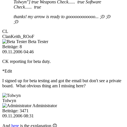
Tolwyn"] true Weapons Check...... true Software
Check...... true
thanks! my arrow is ready to goooooooooooo... ;D ;D
;D
CL
ClanKeith_ROoF
Beta Tester
Beiträge: 8
09.11.2006 04:46
CK reporting for beta duty.
*Edit
I signed up for beta testing and got the email but don't see a private
board. What obvious thing am I missing here?
Tolwyn
Administrator
Beiträge: 3471
09.11.2006 08:31
And
here
is the explanation 😊